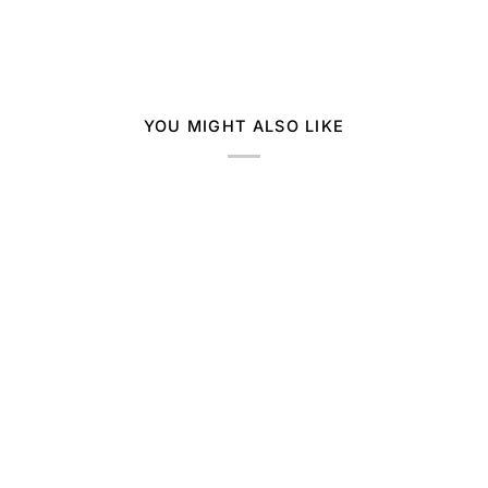
YOU MIGHT ALSO LIKE