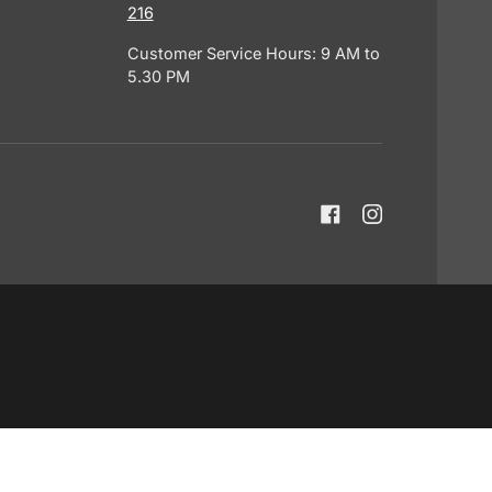
216
Customer Service Hours: 9 AM to
5.30 PM