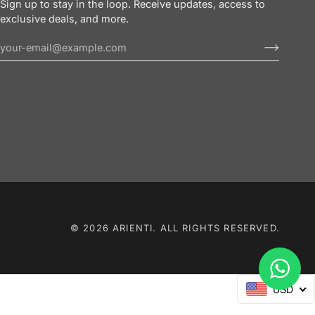
Sign up to stay in the loop. Receive updates, access to
exclusive deals, and more.
© 2026 ARIENTI. ALL RIGHTS RESERVED.
USD