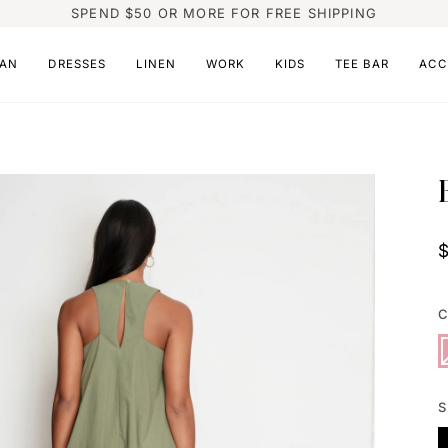
SPEND $50 OR MORE FOR FREE SHIPPING
AN
DRESSES
LINEN
WORK
KIDS
TEE BAR
ACC
C
P
V
s
o
o
u
S