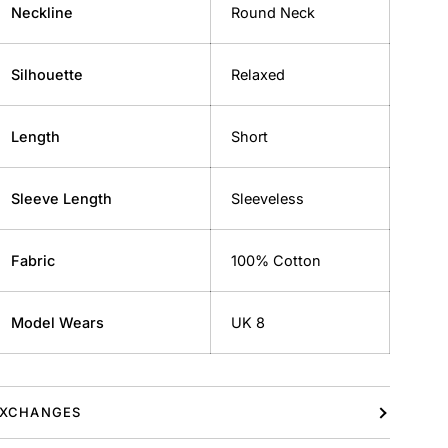
Neckline
Round Neck
Silhouette
Relaxed
Length
Short
Sleeve Length
Sleeveless
Fabric
100% Cotton
Model Wears
UK 8
XCHANGES