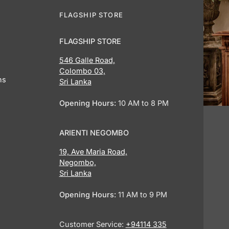
FLAGSHIP STORE
FLAGSHIP STORE
546 Galle Road,
Colombo 03,
ns
Sri Lanka
Opening Hours:
10 AM to 8 PM
ARIENTI NEGOMBO
19, Ave Maria Road,
Negombo,
Sri Lanka
Opening Hours:
11 AM to 9 PM
Customer Service:
+94114 335