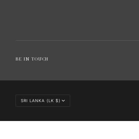
BE IN TOUCH
CURRENCY
SRI LANKA (LK $)