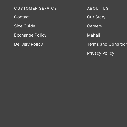
CUSTOMER SERVICE
ABOUT US
Contact
Our Story
Size Guide
Careers
Exchange Policy
Mahali
Delivery Policy
Terms and Conditio
Privacy Policy