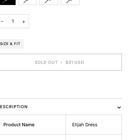
SOLD
SOLD
SOLD
SOLD
OUT
OUT
OUT
OUT
OR
OR
OR
OR
−
+
UNAVAILABLE
UNAVAILABLE
UNAVAILABLE
UNAVAILABLE
SIZE & FIT
SOLD OUT
•
$31 USD
BUY IT NOW
ESCRIPTION
Product Name
Elijah Dress