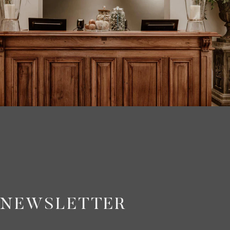
NEWSLETTER