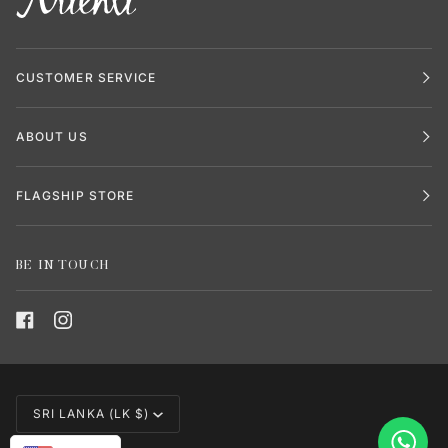
CUSTOMER SERVICE
ABOUT US
FLAGSHIP STORE
BE IN TOUCH
CURRENCY
SRI LANKA (LK $)