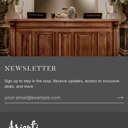
NEWSLETTER
Sign up to stay in the loop. Receive updates, access to exclusive
deals, and more.