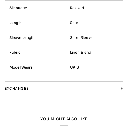
Silhouette
Relaxed
Length
Short
Sleeve Length
Short Sleeve
Fabric
Linen Blend
Model Wears
UK 8
EXCHANGES
YOU MIGHT ALSO LIKE