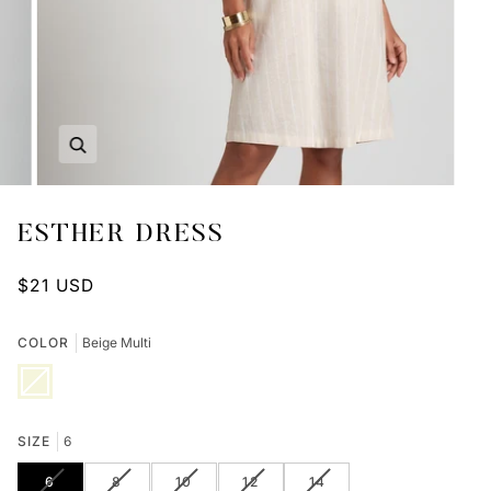
Zoom
ESTHER DRESS
$21 USD
COLOR
Beige Multi
Beige
Variant
Multi
sold
out
or
unavailable
SIZE
6
VARIANT
VARIANT
VARIANT
VARIANT
VARIANT
6
8
10
12
14