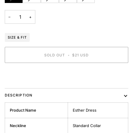
SOLD
SOLD
SOLD
SOLD
SOLD
OUT
OUT
OUT
OUT
OUT
OR
OR
OR
OR
OR
−
+
UNAVAILABLE
UNAVAILABLE
UNAVAILABLE
UNAVAILABLE
UNAVAILABLE
SIZE & FIT
SOLD OUT
•
$21 USD
DESCRIPTION
Product Name
Esther Dress
Neckline
Standard Collar