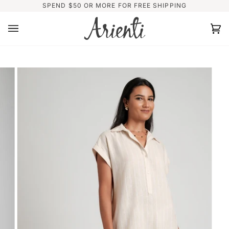
Skip
SPEND $50 OR MORE FOR FREE SHIPPING
to
content
Ca
(0