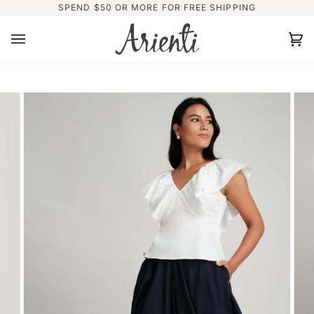
Skip
SPEND $50 OR MORE FOR FREE SHIPPING
to
content
Ca
(0