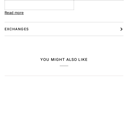
Read more
EXCHANGES
YOU MIGHT ALSO LIKE