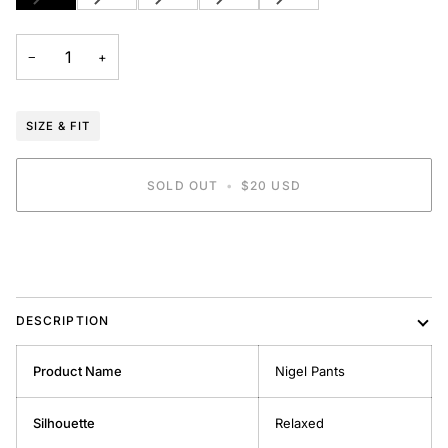
SOLD
SOLD
SOLD
SOLD
SOLD
OUT
OUT
OUT
OUT
OUT
OR
OR
OR
OR
OR
−
+
UNAVAILABLE
UNAVAILABLE
UNAVAILABLE
UNAVAILABLE
UNAVAILABLE
SIZE & FIT
SOLD OUT
•
$20 USD
BUY IT NOW
DESCRIPTION
Product Name
Nigel Pants
Silhouette
Relaxed