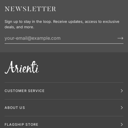
NEWSLETTER
Sign up to stay in the loop. Receive updates, access to exclusive
deals, and more.
CUSTOMER SERVICE
ABOUT US
FLAGSHIP STORE