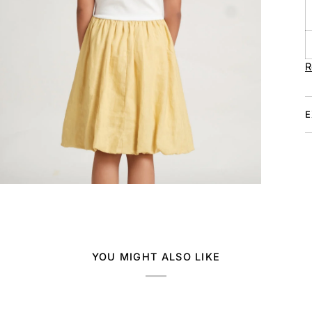
R
E
YOU MIGHT ALSO LIKE