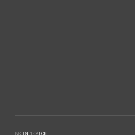
BE IN TOUCH