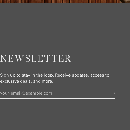
NEWSLETTER
Sign up to stay in the loop. Receive updates, access to
exclusive deals, and more.