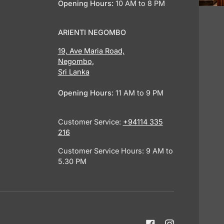
Opening Hours:
10 AM to 8 PM
ARIENTI NEGOMBO
19, Ave Maria Road,
Negombo,
Sri Lanka
Opening Hours:
11 AM to 9 PM
Customer Service:
+94114 335
216
Customer Service Hours: 9 AM to
5.30 PM