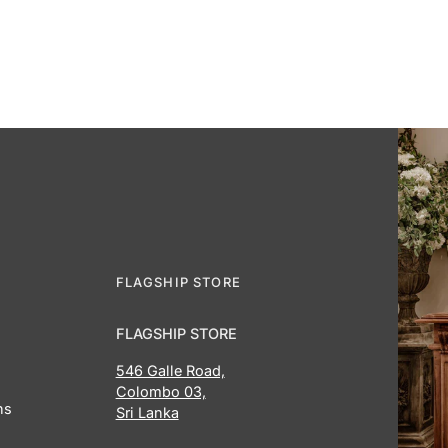
FLAGSHIP STORE
FLAGSHIP STORE
546 Galle Road,
Colombo 03,
ns
Sri Lanka