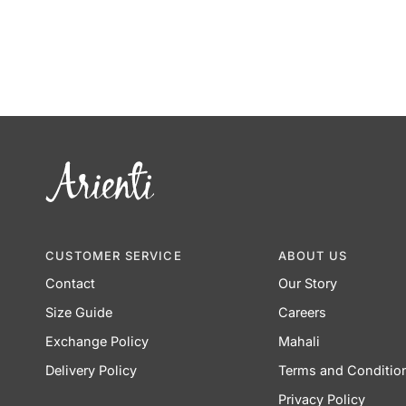
CUSTOMER SERVICE
ABOUT US
Contact
Our Story
Size Guide
Careers
Exchange Policy
Mahali
Delivery Policy
Terms and Conditio
Privacy Policy