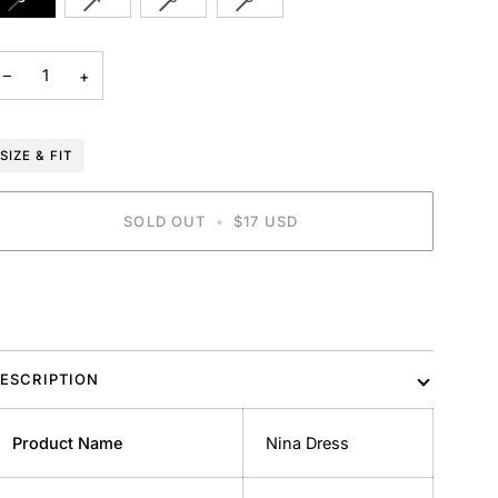
SOLD
SOLD
SOLD
SOLD
OUT
OUT
OUT
OUT
OR
OR
OR
OR
−
+
UNAVAILABLE
UNAVAILABLE
UNAVAILABLE
UNAVAILABLE
SIZE & FIT
SOLD OUT
•
$17 USD
ESCRIPTION
Product Name
Nina Dress