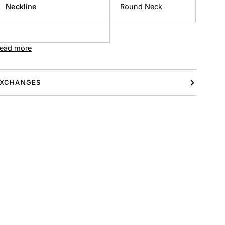
Neckline
Round Neck
ead more
XCHANGES