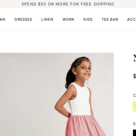
SPEND $50 OR MORE FOR FREE SHIPPING
AN
DRESSES
LINEN
WORK
KIDS
TEE BAR
ACC
C
Y
V
s
o
o
u
S