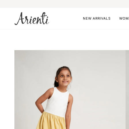
Skip
to
content
NEW ARRIVALS
WOM