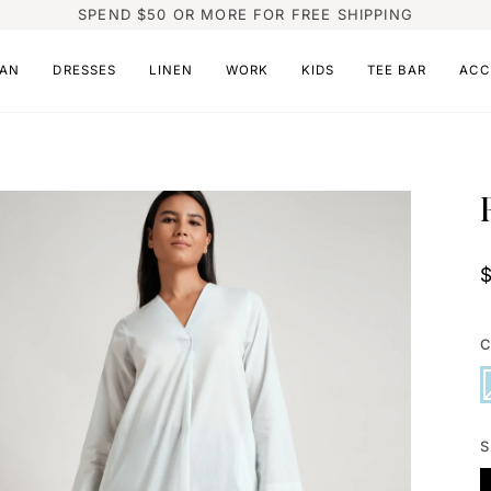
SPEND $50 OR MORE FOR FREE SHIPPING
AN
DRESSES
LINEN
WORK
KIDS
TEE BAR
ACC
C
L
V
B
s
o
o
u
S