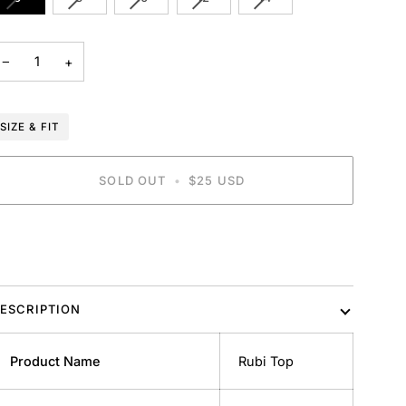
SOLD
SOLD
SOLD
SOLD
SOLD
OUT
OUT
OUT
OUT
OUT
OR
OR
OR
OR
OR
−
+
UNAVAILABLE
UNAVAILABLE
UNAVAILABLE
UNAVAILABLE
UNAVAILABLE
SIZE & FIT
SOLD OUT
•
$25 USD
BUY IT NOW
ESCRIPTION
Product Name
Rubi Top