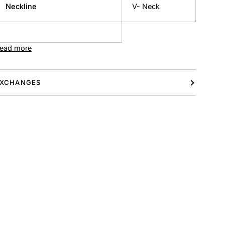
Neckline
V- Neck
ead more
XCHANGES