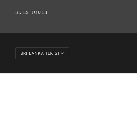
BE IN TOUCH
CURRENCY
SRI LANKA (LK $)