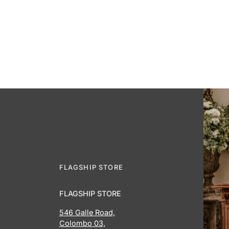
FLAGSHIP STORE
FLAGSHIP STORE
546 Galle Road,
Colombo 03,