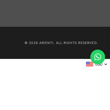
© 2026 ARIENTI. ALL RIGHTS RESERVED.
USD