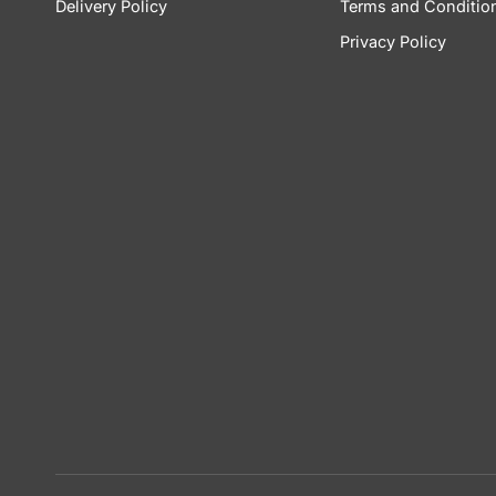
Delivery Policy
Terms and Conditio
Privacy Policy