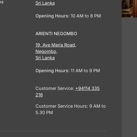
ns
Sri Lanka
Opening Hours:
10 AM to 8 PM
ARIENTI NEGOMBO
19, Ave Maria Road,
Negombo,
Sri Lanka
Opening Hours:
11 AM to 9 PM
Customer Service:
+94114 335
216
Customer Service Hours: 9 AM to
5.30 PM