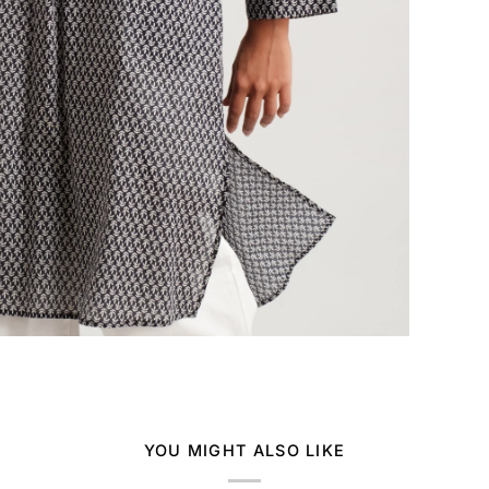
YOU MIGHT ALSO LIKE