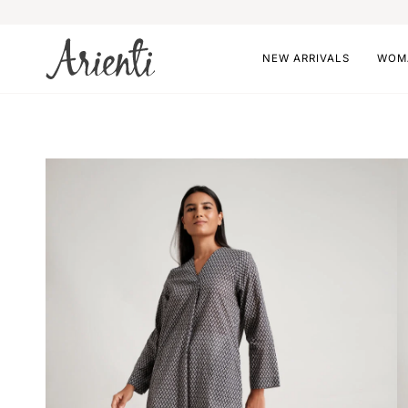
Skip
to
content
NEW ARRIVALS
WOM