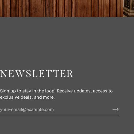
NEWSLETTER
Sign up to stay in the loop. Receive updates, access to
exclusive deals, and more.