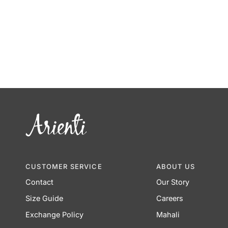
CUSTOMER SERVICE
ABOUT US
Contact
Our Story
Size Guide
Careers
Exchange Policy
Mahali